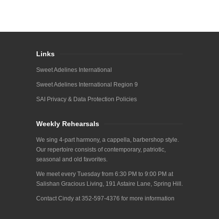
Links
Sweet Adelines International
Sweet Adelines International Region 9
SAI Privacy & Data Protection Policies
Weekly Rehearsals
We sing 4-part harmony, a cappella, barbershop style.
Our repertoire consists of contemporary, patriotic,
seasonal and old favorites.
We meet every Tuesday from 6:30 PM to 9:00 PM at
Salishan Gracious Living, 191 Astaire Lane, Spring Hill.
Contact Cindy at 352-597-4376 for more information