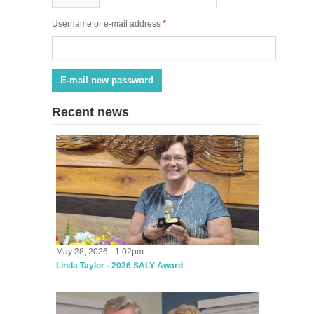
*
Username or e-mail address
Recent news
May 28, 2026 - 1:02pm
Linda Taylor - 2026 SALY Award