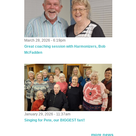
March 28, 2026 - 6:19pm
Great coaching session with Harmonizers, Bob
McFadden
January 29, 2026 - 11:37am
Singing for Pete, our BIGGEST fan!!
more news