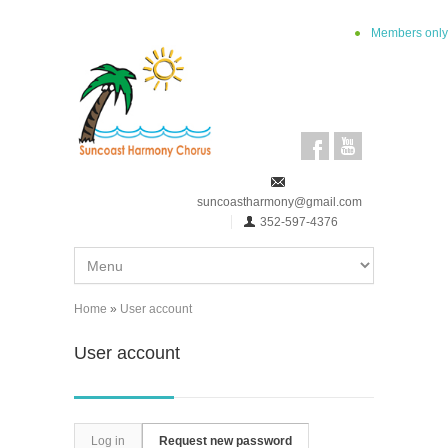
Skip to main content
Members only
suncoastharmony@gmail.com
352-597-4376
Home
»
User account
You are here
User account
Primary tabs
Log in
Request new password
(active tab)