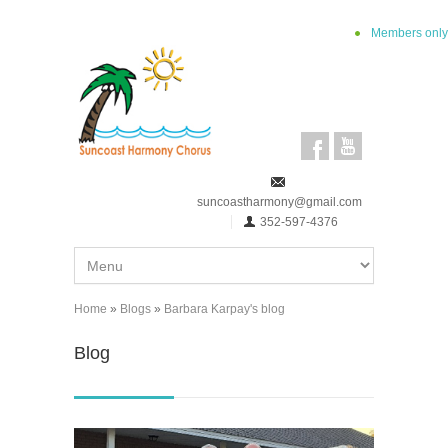
Skip to main content
Members only
suncoastharmony@gmail.com
352-597-4376
Home
»
Blogs
»
Barbara Karpay's blog
You are here
Blog