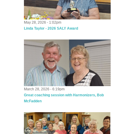
May 28, 2026 - 1:02pm
Linda Taylor - 2026 SALY Award
March 28, 2026 - 6:19pm
Great coaching session with Harmonizers, Bob
McFadden