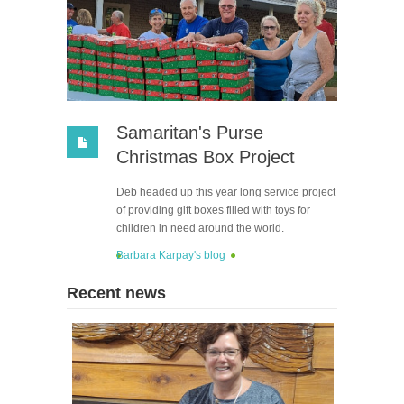
Samaritan's Purse
Christmas Box Project
Deb headed up this year long service project
of providing gift boxes filled with toys for
children in need around the world.
Barbara Karpay's blog
Recent news