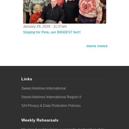
January 29, 2026 - 11:37am
Singing for Pete, our BIGGEST fan!!
more news
Links
Sweet Adelines International
Sweet Adelines International Region 9
SAI Privacy & Data Protection Policies
Weekly Rehearsals