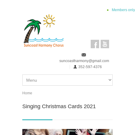
Skip to main content
Members only
suncoastharmony@gmail.com
352-597-4376
Home
You are here
Singing Christmas Cards 2021