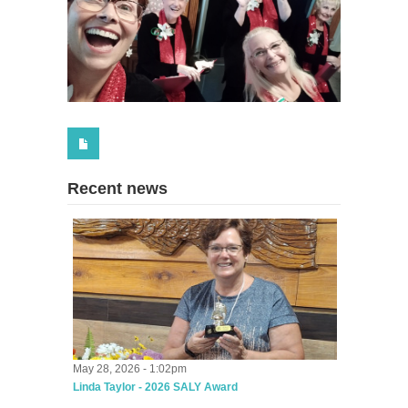
Recent news
May 28, 2026 - 1:02pm
Linda Taylor - 2026 SALY Award