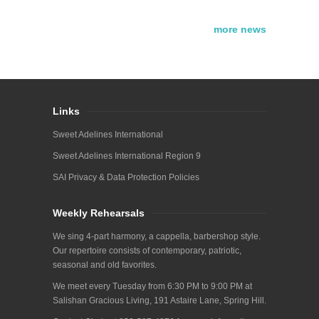
more news
Links
Sweet Adelines International
Sweet Adelines International Region 9
SAI Privacy & Data Protection Policies
Weekly Rehearsals
We sing 4-part harmony, a cappella, barbershop style.
Our repertoire consists of contemporary, patriotic,
seasonal and old favorites.
We meet every Tuesday from 6:30 PM to 9:00 PM at
Salishan Gracious Living, 191 Astaire Lane, Spring Hill.