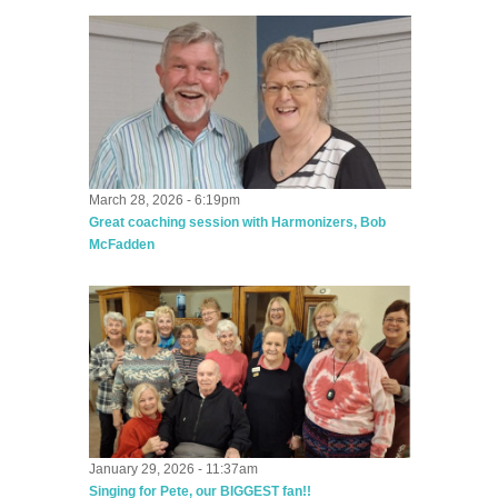
March 28, 2026 - 6:19pm
Great coaching session with Harmonizers, Bob
McFadden
January 29, 2026 - 11:37am
Singing for Pete, our BIGGEST fan!!